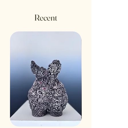
Recent