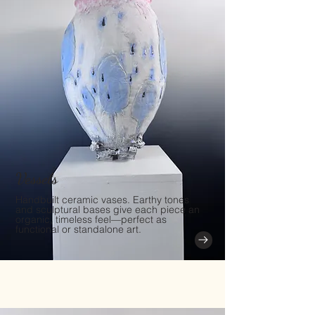
Vessels
Handbuilt ceramic vases. Earthy tones
and sculptural bases give each piece an
organic, timeless feel—perfect as
functional or standalone art.