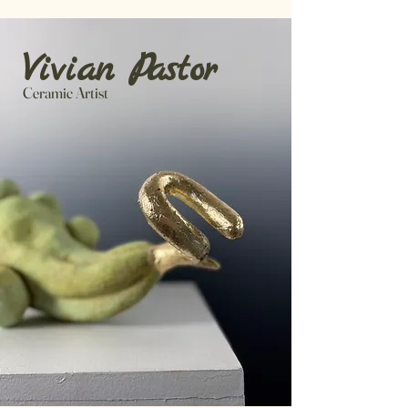
​Vivia
n Pa
stor
Ceramic Artist