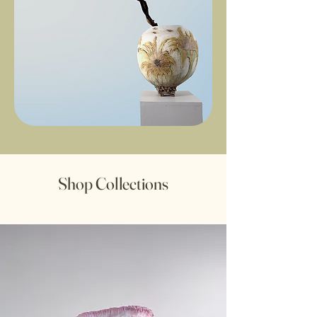
Shop Collections