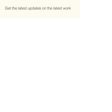
Get the latest updates on the latest work
Email
*
Yes, subscribe me to your 
newsletter.
*
Submit
Home
Shop All
Portfolio
Contact