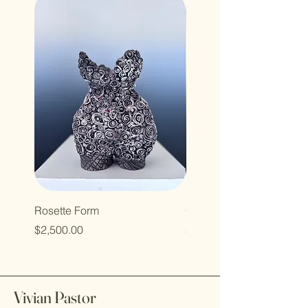
Rosette Form
Green Pod
Price
Price
$2,500.00
$400.00
Vivian Pastor