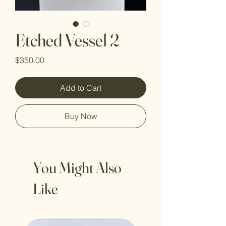
Etched Vessel 2
Price
$350.00
Add to Cart
Buy Now
You Might Also
Like