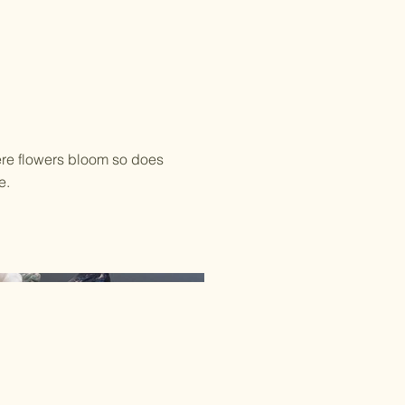
re flowers bloom so does
e.