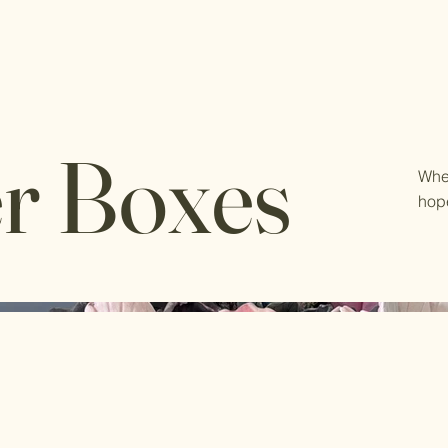
r Boxes
Whe
hop