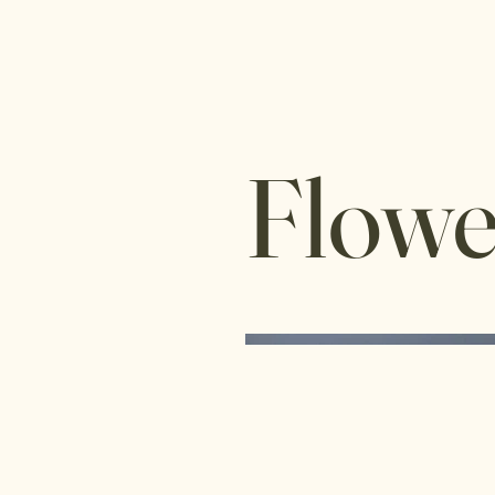
Flowe